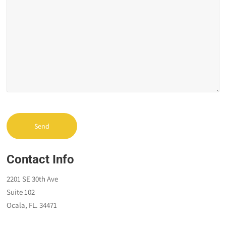
Contact Info
2201 SE 30th Ave
Suite 102
Ocala, FL. 34471