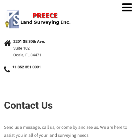
2201 SE 30th Ave.
Suite 102
Ocala, FL 34471
+1 352 351 0091
Contact Us
Send us a message, call us, or come by and see us. We are here to
assist you in all of your land surveying needs.