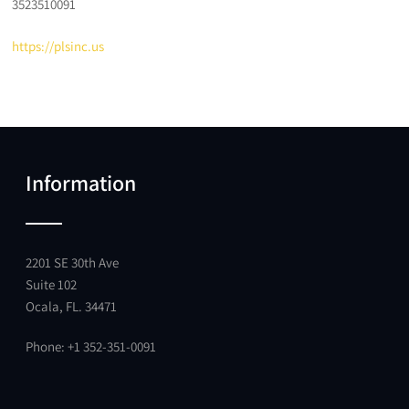
3523510091
https://plsinc.us
Information
2201 SE 30th Ave
Suite 102
Ocala, FL. 34471
Phone: +1 352-351-0091