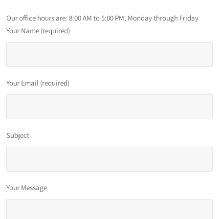
Our office hours are: 8:00 AM to 5:00 PM, Monday through Friday
Your Name (required)
Your Email (required)
Subject
Your Message